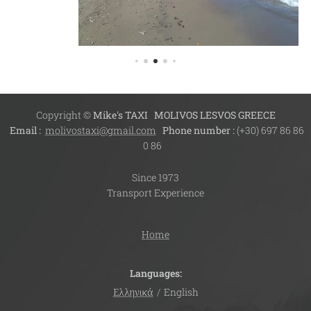
Copyright ©
Mike's TAXI
MOLIVOS LESVOS GREECE
Email :
molivostaxi@gmail.com
Phone number :
(+30) 697 86 86
0 86
Since 1973
Transport Experience
Home
Languages
Ελληνικά
English