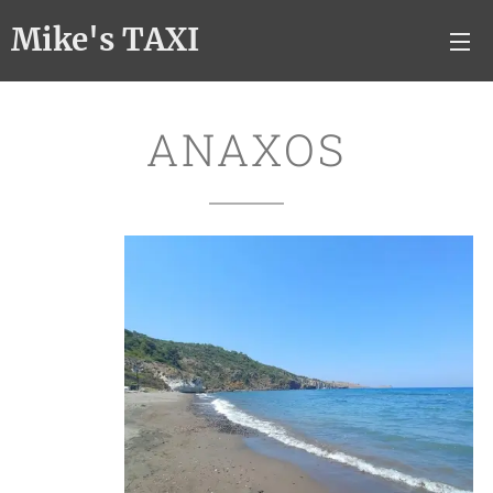
Mike's TAXI
ANAXOS