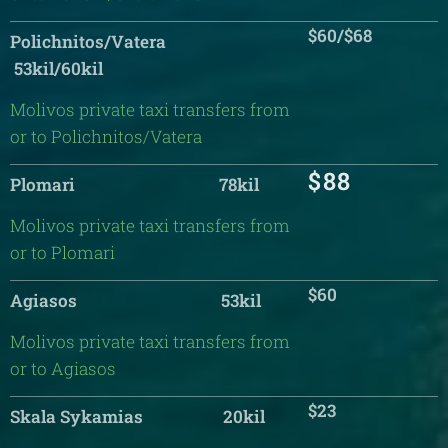
$60/$68
Polichnitos/Vatera
53kil/60kil
Molivos private taxi transfers from
or to Polichnitos/Vatera
$88
Plomari 78kil
Molivos private taxi transfers from
or to Plomari
$60
Agiasos 53kil
Molivos private taxi transfers from
or to Agiasos
$23
Skala Sykamias 20kil