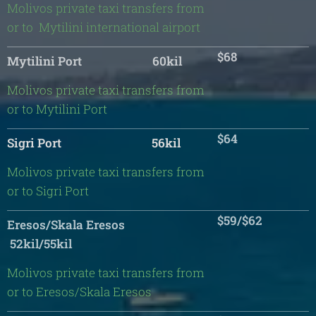
Molivos private taxi transfers from
or to Mytilini international airport
$68
Mytilini Port 60kil
Molivos private taxi transfers from
or to Mytilini Port
$64
Sigri Port 56kil
Molivos private taxi transfers from
or to Sigri Port
$59/$62
Eresos/Skala Eresos
52kil/55kil
Molivos private taxi transfers from
or to Eresos/Skala Eresos