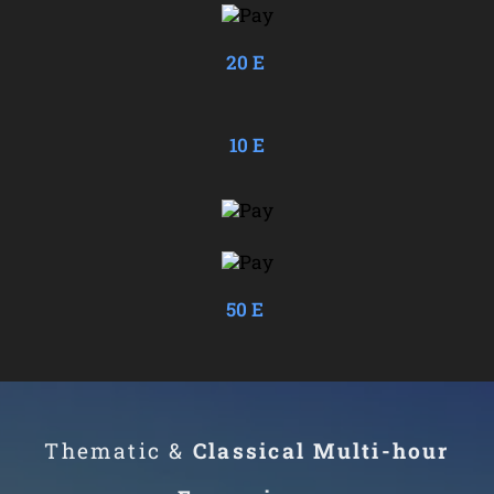
20 E
10 E
50 E
Thematic &
Classical Multi-
hour