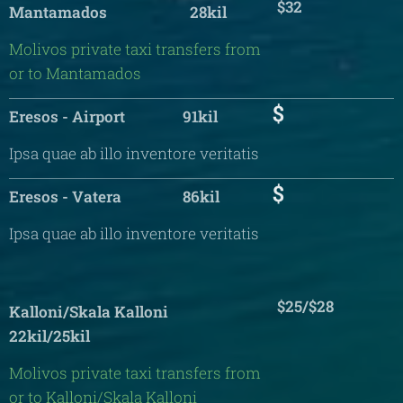
$32
Mantamados 28kil
Molivos private taxi transfers from
or to Mantamados
$
Eresos - Airport 91kil
Ipsa quae ab illo inventore veritatis
$
Eresos - Vatera 86kil
Ipsa quae ab illo inventore veritatis
$25/$28
Kalloni/Skala Kalloni
22kil/25kil
Molivos private taxi transfers from
or to Kalloni/Skala Kalloni