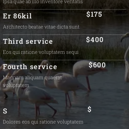
Ipsa quae ab illo inventore veritatis
$175
Er 86kil
Architecto beatae vitae dicta sunt
$400
Third service
Eos qui ratione voluptatem sequi
$600
Fourth service
Magnam aliquam quaerat
voluptatem
$
S
Dolores eos qui ratione voluptatem