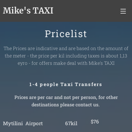
Mike's TAXI
Pricelist
The Prices are indicative and are based on the amount of
the meter - the price per kil including taxes is about 1,13
eyro - for offers make deal with Mike's TAXI
1-4 people Taxi Transfers
Prices are per car and not per person, for other
destinations please contact us.
$76
Mytilini Airport 67kil