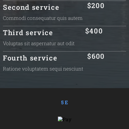
$200
Second service
Commodi consequatur quis autem
$400
Third service
Voluptas sit aspernatur aut odit
$600
Fourth service
Ratione voluptatem sequi nesciunt
5 E