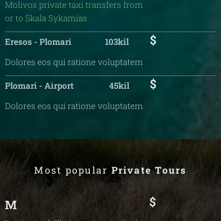
Molivos private taxi transfers from
or to Skala Sykamias
$
Eresos - Plomari 103kil
Dolores eos qui ratione voluptatem
$
Plomari - Airport 45kil
Dolores eos qui ratione voluptatem
Most popular
Private Tours
$
M