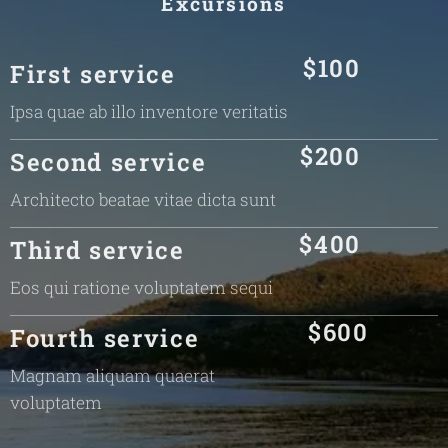
Excursions
$100
First service
Ipsa quae ab illo inventore veritatis
$200
Second service
Architecto beatae vitae dicta sunt
$400
Third service
Eos qui ratione voluptatem sequi
$600
Fourth service
Magnam aliquam quaerat
voluptatem