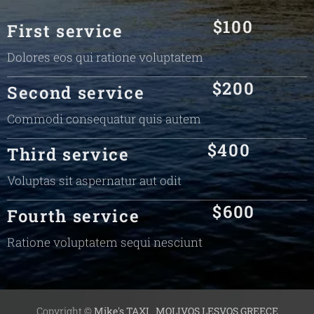
$100
First service
Dolores eos qui ratione voluptatem
$200
Second service
Commodi consequatur quis autem
$400
Third service
Voluptas sit aspernatur aut odit
$600
Fourth service
Ratione voluptatem sequi nesciunt
Copyright ©
Mike's TAXI
MOLIVOS LESVOS GREECE