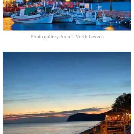
Photo gallery Area 1. North Lesvos