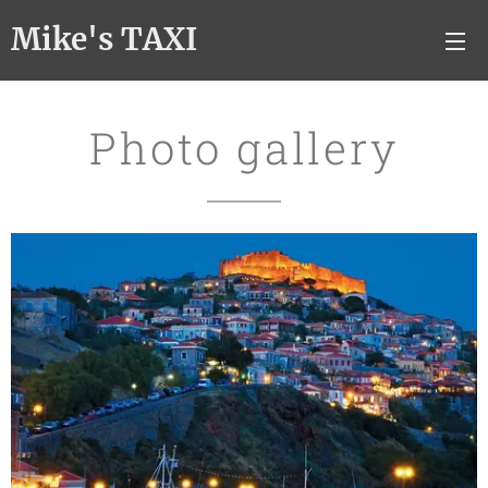
Mike's TAXI
Photo gallery