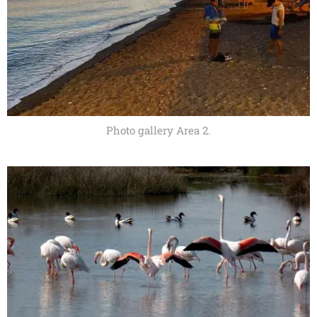
Photo gallery Area 2.