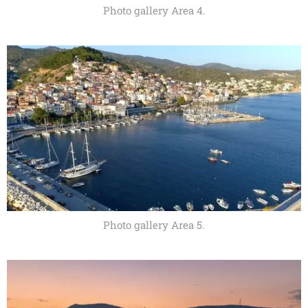
Photo gallery Area 4.
Photo gallery Area 5.