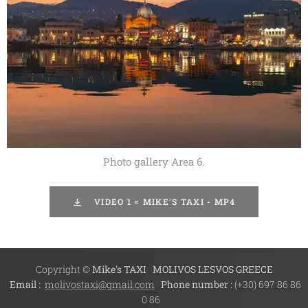
Photo gallery Area 6.
VIDEO 1 = MIKE'S TAXI - MP4
Copyright ©
Mike's TAXI
MOLIVOS LESVOS GREECE
Email :
molivostaxi@gmail.com
Phone number :
(+30) 697 86 86
0 86