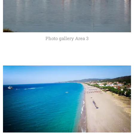
Photo gallery Area 3