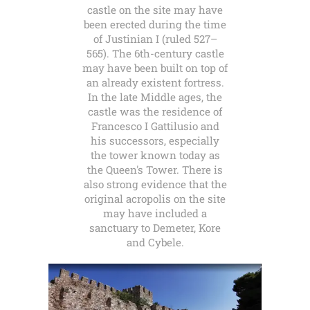
castle on the site may have
been erected during the time
of Justinian I (ruled 527–
565). The 6th-century castle
may have been built on top of
an already existent fortress.
In the late Middle ages, the
castle was the residence of
Francesco I Gattilusio and
his successors, especially
the tower known today as
the Queen's Tower. There is
also strong evidence that the
original acropolis on the site
may have included a
sanctuary to Demeter, Kore
and Cybele.