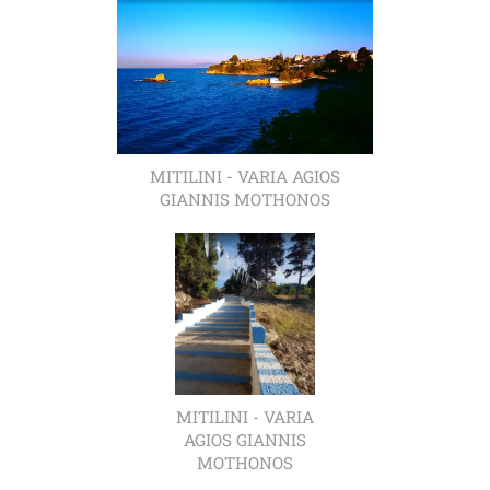
MITILINI - VARIA AGIOS
GIANNIS MOTHONOS
MITILINI - VARIA
AGIOS GIANNIS
MOTHONOS