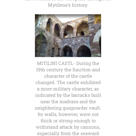
Mytilene's history.
MITILINI CASTL- During the
19th century the function and
character of the castle
changed. The castle exhibited
a more military character, as
indicated by the barracks built
near the madrasa and the
neighboring gunpowder vault.
Its walls, however, were not
thick or strong enough to
withstand attack by cannons,
especially from the seaward