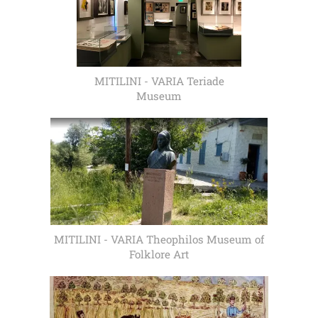
MITILINI - VARIA Teriade
Museum
MITILINI - VARIA Theophilos Museum of
Folklore Art