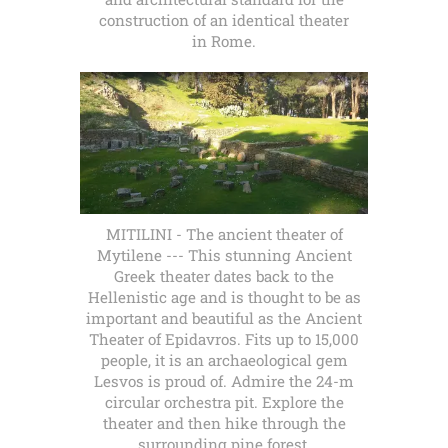
construction of an identical theater
in Rome.
MITILINI - The ancient theater of
Mytilene --- This stunning Ancient
Greek theater dates back to the
Hellenistic age and is thought to be as
important and beautiful as the Ancient
Theater of Epidavros. Fits up to 15,000
people, it is an archaeological gem
Lesvos is proud of. Admire the 24-m
circular orchestra pit. Explore the
theater and then hike through the
surrounding pine forest.