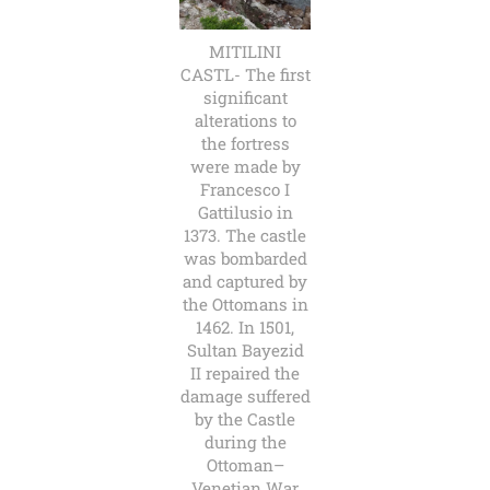
MITILINI
CASTL- The first
significant
alterations to
the fortress
were made by
Francesco I
Gattilusio in
1373. The castle
was bombarded
and captured by
the Ottomans in
1462. In 1501,
Sultan Bayezid
II repaired the
damage suffered
by the Castle
during the
Ottoman–
Venetian War