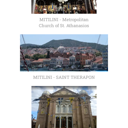
MITILINI - Metropolitan
Church of St. Athanasios
MITILINI - SAINT THERAPON