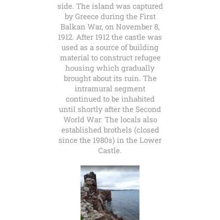
side. The island was captured
by Greece during the First
Balkan War, on November 8,
1912. After 1912 the castle was
used as a source of building
material to construct refugee
housing which gradually
brought about its ruin. The
intramural segment
continued to be inhabited
until shortly after the Second
World War. The locals also
established brothels (closed
since the 1980s) in the Lower
Castle.