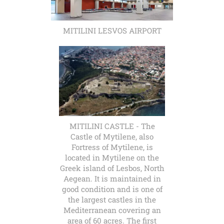
MITILINI LESVOS AIRPORT
MITILINI CASTLE - The
Castle of Mytilene, also
Fortress of Mytilene, is
located in Mytilene on the
Greek island of Lesbos, North
Aegean. It is maintained in
good condition and is one of
the largest castles in the
Mediterranean covering an
area of 60 acres. The first