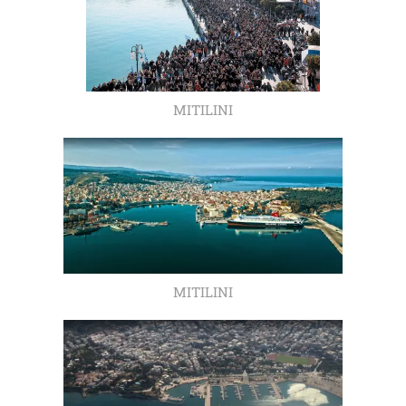
MITILINI
MITILINI