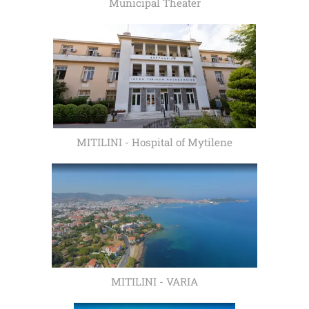
Municipal Theater
MITILINI - Hospital of Mytilene
MITILINI - VARIA