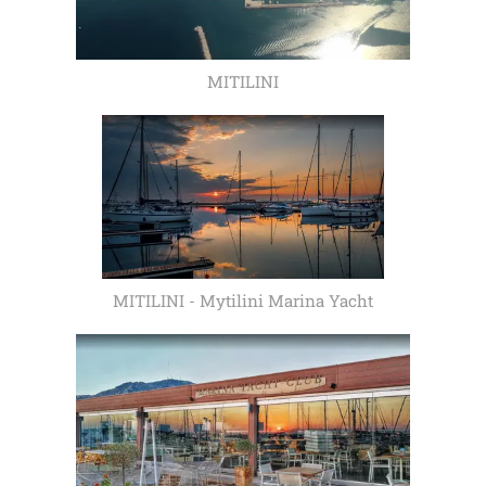
MITILINI
MITILINI - Mytilini Marina Yacht