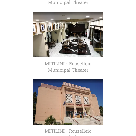
Municipal Theater
MITILINI - Rouselleio
Municipal Theater
MITILINI - Rouselleio