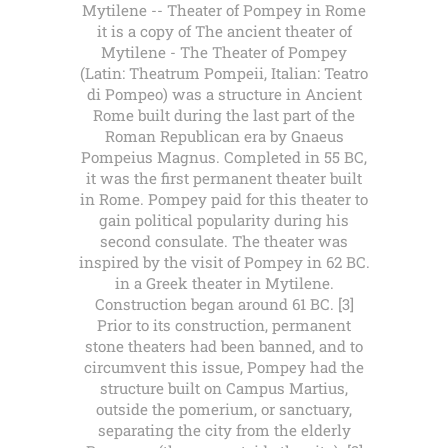
Mytilene -- Theater of Pompey in Rome
it is a copy of The ancient theater of
Mytilene - The Theater of Pompey
(Latin: Theatrum Pompeii, Italian: Teatro
di Pompeo) was a structure in Ancient
Rome built during the last part of the
Roman Republican era by Gnaeus
Pompeius Magnus. Completed in 55 BC,
it was the first permanent theater built
in Rome. Pompey paid for this theater to
gain political popularity during his
second consulate. The theater was
inspired by the visit of Pompey in 62 BC.
in a Greek theater in Mytilene.
Construction began around 61 BC. [3]
Prior to its construction, permanent
stone theaters had been banned, and to
circumvent this issue, Pompey had the
structure built on Campus Martius,
outside the pomerium, or sanctuary,
separating the city from the elderly