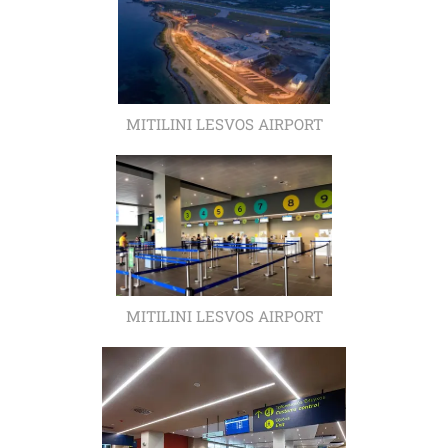
MITILINI LESVOS AIRPORT
MITILINI LESVOS AIRPORT