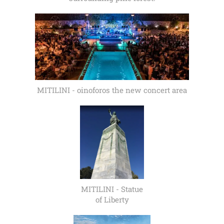
MITILINI - oinoforos the new concert area
MITILINI - Statue
of Liberty