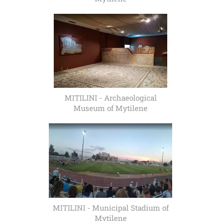
MITILINI - Archaeological
Museum of Mytilene
MITILINI - Municipal Stadium of
Mytilene