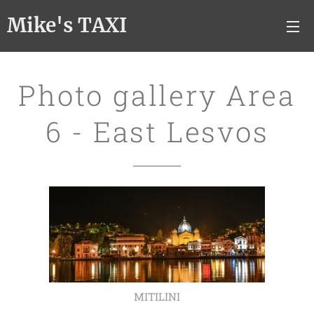
Mike's TAXI
Photo gallery Area
6 - East Lesvos
MITILINI