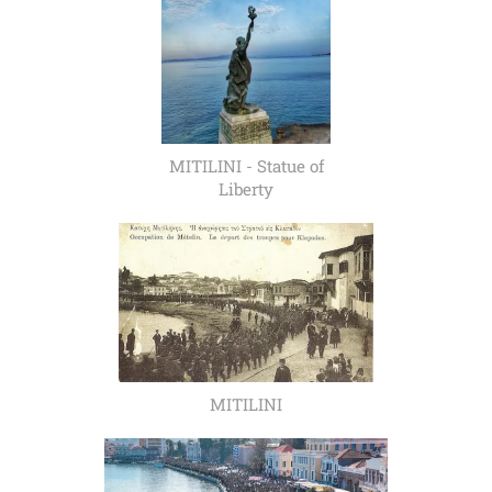
MITILINI - Statue of
Liberty
MITILINI