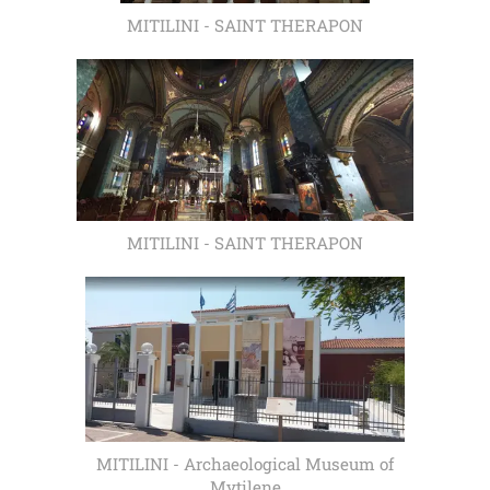
MITILINI - SAINT THERAPON
MITILINI - SAINT THERAPON
MITILINI - Archaeological Museum of
Mytilene