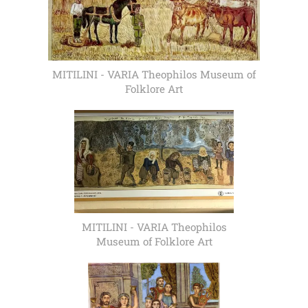
MITILINI - VARIA Theophilos Museum of
Folklore Art
MITILINI - VARIA Theophilos
Museum of Folklore Art