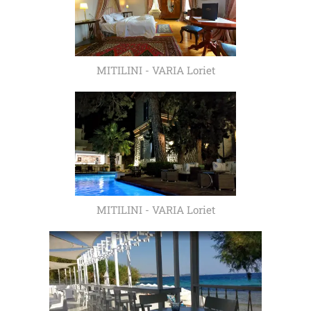
MITILINI - VARIA Loriet
MITILINI - VARIA Loriet