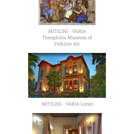
MITILINI - VARIA
Theophilos Museum of
Folklore Art
MITILINI - VARIA Loriet