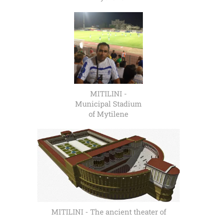
MITILINI -
Municipal Stadium
of Mytilene
MITILINI - The ancient theater of