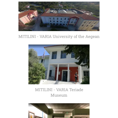
MITILINI - VARIA University of the Aegean
MITILINI - VARIA Teriade
Museum