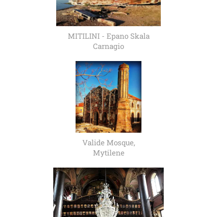
MITILINI - Epano Skala
Carnagio
Valide Mosque,
Mytilene