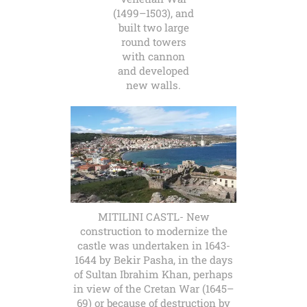
(1499–1503), and
built two large
round towers
with cannon
and developed
new walls.
MITILINI CASTL- New
construction to modernize the
castle was undertaken in 1643-
1644 by Bekir Pasha, in the days
of Sultan Ibrahim Khan, perhaps
in view of the Cretan War (1645–
69) or because of destruction by