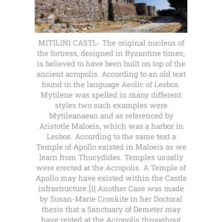
MITILINI CASTL- The original nucleus of
the fortress, designed in Byzantine times,
is believed to have been built on top of the
ancient acropolis. According to an old text
found in the language Aeolic of Lesbos.
Mytilene was spelled in many different
styles two such examples were
Mytileanaean and as referenced by
Aristotle Maloeis, which was a harbor in
Lesbos. According to the same text a
Temple of Apollo existed in Maloeis as we
learn from Thucydides. Temples usually
were erected at the Acropolis. A Temple of
Apollo may have existed within the Castle
infrastructure.[1] Another Case was made
by Susan-Marie Cronkite in her Doctoral
thesis that a Sanctuary of Demeter may
have rested at the Acropolis throughout