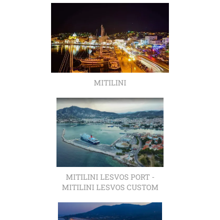
MITILINI
MITILINI LESVOS PORT -
MITILINI LESVOS CUSTOM