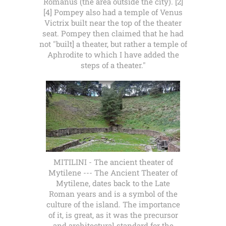
Romanus (the area outside the city). [2]
[4] Pompey also had a temple of Venus
Victrix built near the top of the theater
seat. Pompey then claimed that he had
not "built] a theater, but rather a temple of
Aphrodite to which I have added the
steps of a theater."
MITILINI - The ancient theater of
Mytilene --- The Ancient Theater of
Mytilene, dates back to the Late
Roman years and is a symbol of the
culture of the island. The importance
of it, is great, as it was the precursor
and architectural standard for the