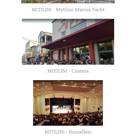
MITILINI - Mytilini Marina Yacht
MITILINI - Cinema
MITILINI - Rouselleio