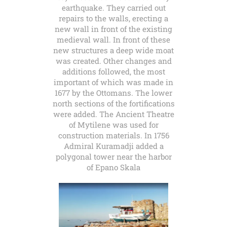
earthquake. They carried out
repairs to the walls, erecting a
new wall in front of the existing
medieval wall. In front of these
new structures a deep wide moat
was created. Other changes and
additions followed, the most
important of which was made in
1677 by the Ottomans. The lower
north sections of the fortifications
were added. The Ancient Theatre
of Mytilene was used for
construction materials. In 1756
Admiral Kuramadji added a
polygonal tower near the harbor
of Epano Skala